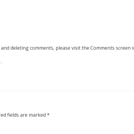
, and deleting comments, please visit the Comments screen i
r
.
ed fields are marked
*