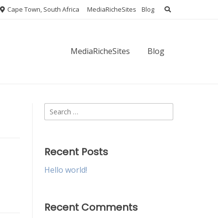
Cape Town, South Africa
MediaRicheSites
Blog
MediaRicheSites
Blog
Search
for:
Recent Posts
Hello world!
Recent Comments