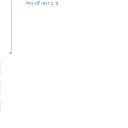
WordPress.org