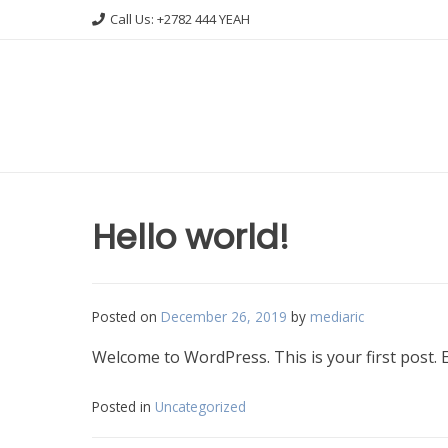
Skip
Call Us: +2782 444 YEAH
to
content
Hello world!
Posted on
December 26, 2019
by
mediaric
Welcome to WordPress. This is your first post. Edi
Posted in
Uncategorized