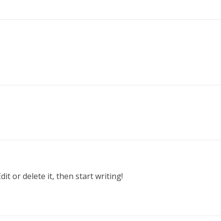
t or delete it, then start writing!