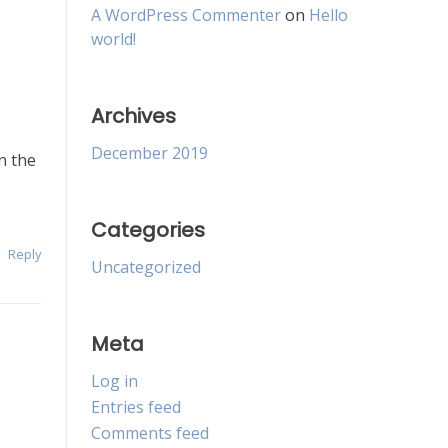
A WordPress Commenter
on
Hello
world!
Archives
December 2019
n the
Categories
Reply
Uncategorized
Meta
Log in
Entries feed
Comments feed