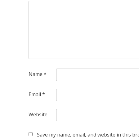
Name
*
Email
*
Website
Save my name, email, and website in this br