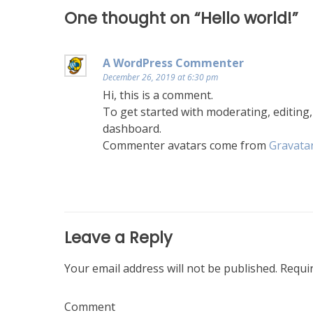
One thought on “
Hello world!
”
A WordPress Commenter
December 26, 2019 at 6:30 pm
Hi, this is a comment.
To get started with moderating, editing
dashboard.
Commenter avatars come from
Gravata
Leave a Reply
Your email address will not be published.
Requir
Comment