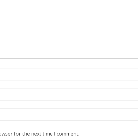
owser for the next time I comment.