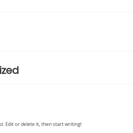
ized
 Edit or delete it, then start writing!