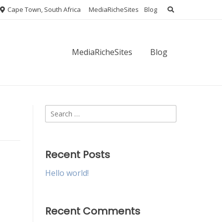
Cape Town, South Africa
MediaRicheSites
Blog
MediaRicheSites
Blog
Search
for:
Recent Posts
Hello world!
Recent Comments