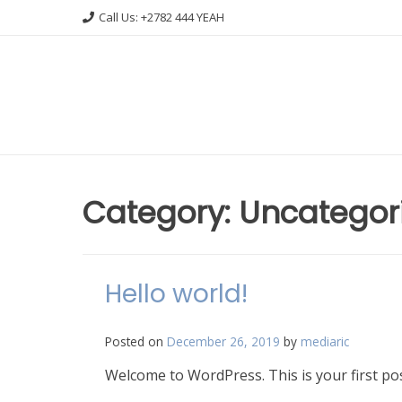
Skip
Call Us: +2782 444 YEAH
to
content
Category: Uncategor
Hello world!
Posted on
December 26, 2019
by
mediaric
Welcome to WordPress. This is your first post.