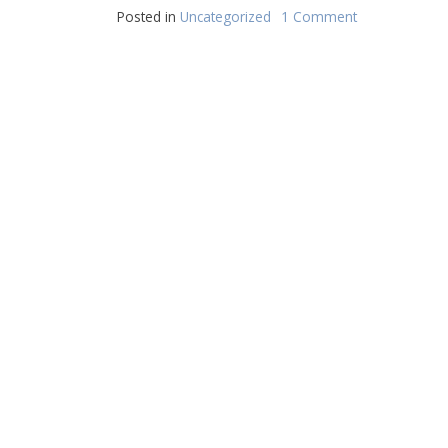
Posted in
Uncategorized
1 Comment
on
Hello
world!