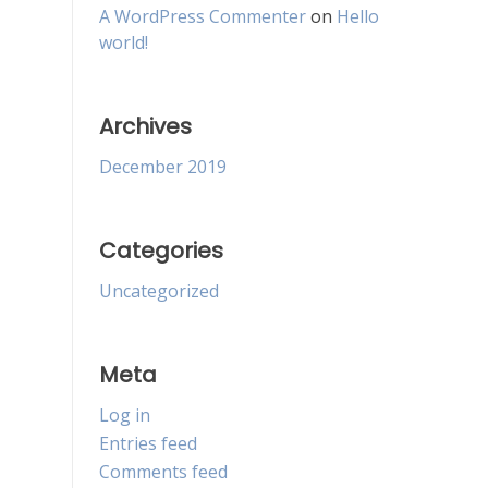
A WordPress Commenter
on
Hello
world!
Archives
December 2019
Categories
Uncategorized
Meta
Log in
Entries feed
Comments feed