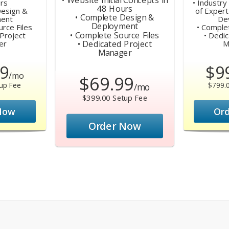
rs
• Industr
48 Hours
Design &
of Expert
• Complete Design &
ent
De
Deployment
rce Files
• Comple
• Complete Source Files
Project
• Dedi
• Dedicated Project
er
M
Manager
9
$9
/mo
$69.99
up Fee
$799.
/mo
$399.00 Setup Fee
Now
Or
Order Now