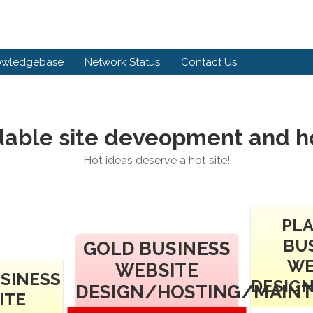
owledgebase
Network Status
Contact Us
dable site deveopment and h
Hot ideas deserve a hot site!
PL
BU
GOLD BUSINESS
WE
WEBSITE
USINESS
DESIG
DESIGN/HOSTING/MAIN
ITE