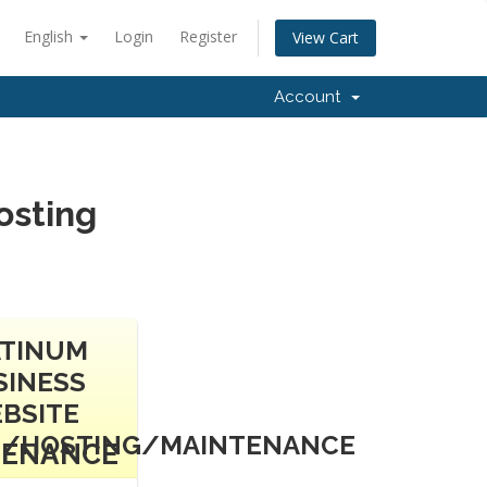
English
Login
Register
View Cart
Account
osting
ATINUM
SINESS
BSITE
N/HOSTING/MAINTENANCE
TENANCE