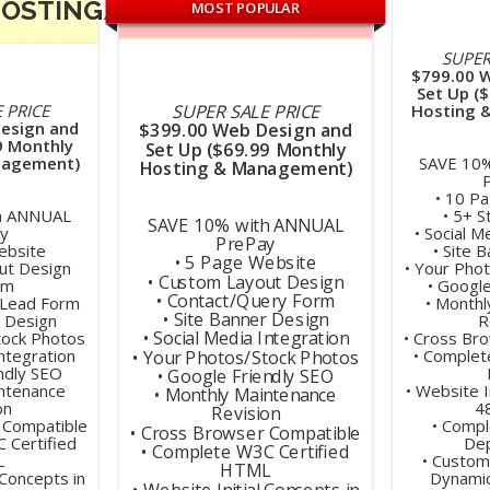
HOSTING/MAINTENANCE
MOST POPULAR
SUPER
$799.00 
Set Up (
SUPER SALE PRICE
 PRICE
Hosting 
esign and
$399.00 Web Design and
9 Monthly
Set Up ($69.99 Monthly
nagement)
SAVE 10
Hosting & Management)
• 10 P
h ANNUAL
• 5+ 
SAVE 10% with ANNUAL
y
• Social M
PrePay
ebsite
• Site 
• 5 Page Website
ut Design
• Your Pho
• Custom Layout Design
om
• Googl
• Contact/Query Form
/Lead Form
• Monthl
• Site Banner Design
r Design
R
• Social Media Integration
tock Photos
• Cross Br
Integration
• Complet
• Your Photos/Stock Photos
ndly SEO
• Google Friendly SEO
intenance
• Website I
• Monthly Maintenance
on
4
Revision
 Compatible
• Compl
• Cross Browser Compatible
 Certified
De
• Complete W3C Certified
L
• Custom
HTML
 Concepts in
Dynami
• Website Initial Concepts in