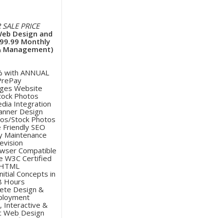
 SALE PRICE
Web Design and
$99.99 Monthly
& Management)
% with ANNUAL
PrePay
ages Website
Stock Photos
edia Integration
Banner Design
tos/Stock Photos
e Friendly SEO
y Maintenance
evision
owser Compatible
e W3C Certified
HTML
nitial Concepts in
8 Hours
ete Design &
ployment
, Interactive &
c Web Design