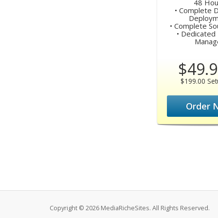
48 Hou
• Complete 
Deploym
• Complete Sou
• Dedicated 
Manag
$49.9
$199.00 Set
Order 
Copyright © 2026 MediaRicheSites. All Rights Reserved.