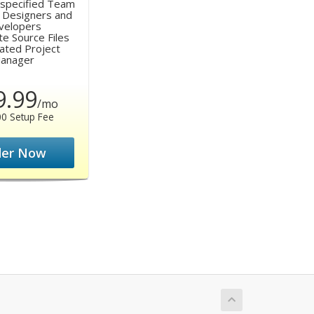
y specified Team
 Designers and
velopers
te Source Files
cated Project
anager
9.99
/mo
00 Setup Fee
der Now