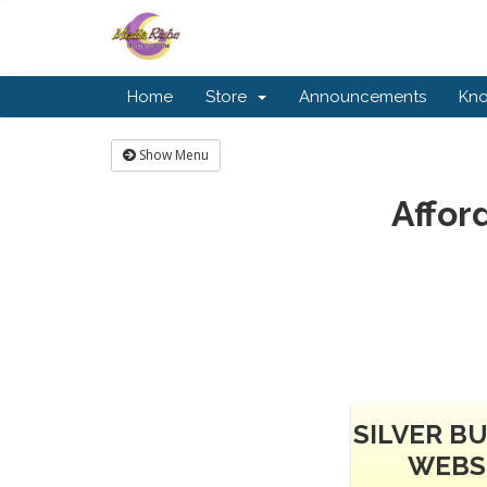
Home
Store
Announcements
Kn
Show Menu
Affor
SILVER B
WEBS