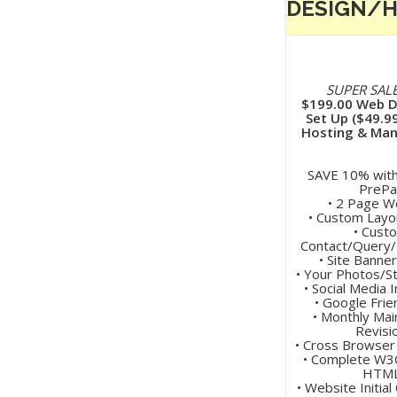
DESIGN/
SUPER SALE
$199.00 Web D
Set Up ($49.9
Hosting & Ma
SAVE 10% wit
PrePa
• 2 Page W
• Custom Layo
• Cust
Contact/Query
• Site Banne
• Your Photos/S
• Social Media 
• Google Frie
• Monthly Ma
Revisi
• Cross Browser
• Complete W3C
HTM
• Website Initial