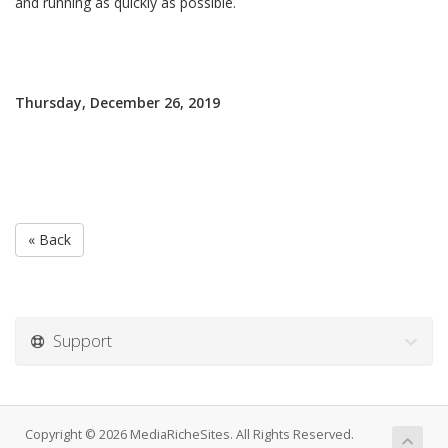
and running as quickly as possible.
Thursday, December 26, 2019
« Back
Support
Copyright © 2026 MediaRicheSites. All Rights Reserved.