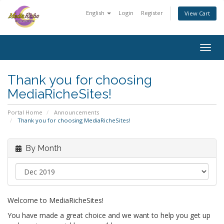
English
Login
Register
View Cart
Togg
navig
Thank you for choosing
MediaRicheSites!
Portal Home
Announcements
Thank you for choosing MediaRicheSites!
By Month
Welcome to MediaRicheSites!
You have made a great choice and we want to help you get up